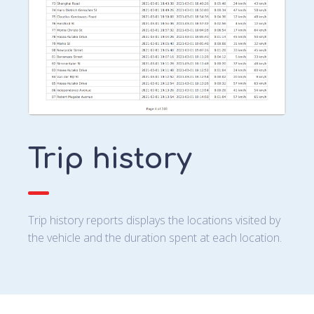
Trip history
Trip history reports displays the locations visited by
the vehicle and the duration spent at each location.