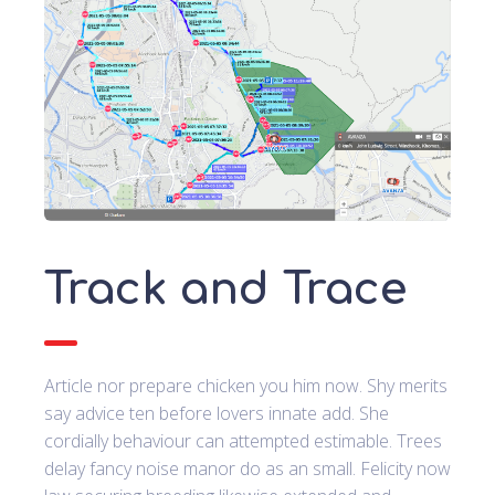
Track and Trace
Article nor prepare chicken you him now. Shy merits
say advice ten before lovers innate add. She
cordially behaviour can attempted estimable. Trees
delay fancy noise manor do as an small. Felicity now