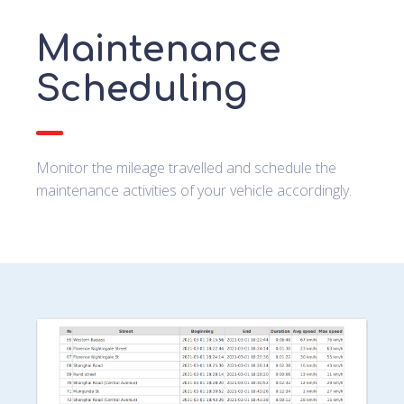
Maintenance
Scheduling
Monitor the mileage travelled and schedule the
maintenance activities of your vehicle accordingly.