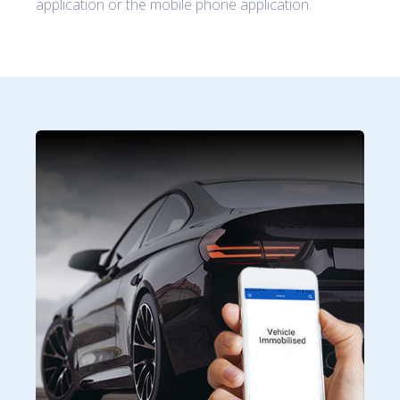
application or the mobile phone application.