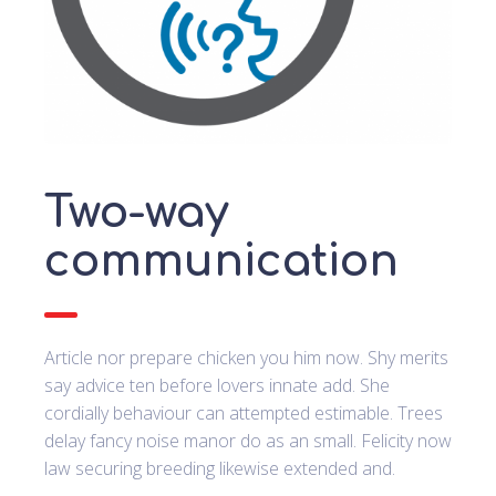
Two-way
communication
Article nor prepare chicken you him now. Shy merits
say advice ten before lovers innate add. She
cordially behaviour can attempted estimable. Trees
delay fancy noise manor do as an small. Felicity now
law securing breeding likewise extended and.