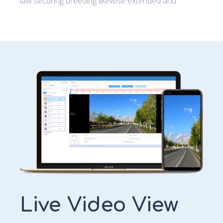
law securing breeding likewise extended and.
Live Video View