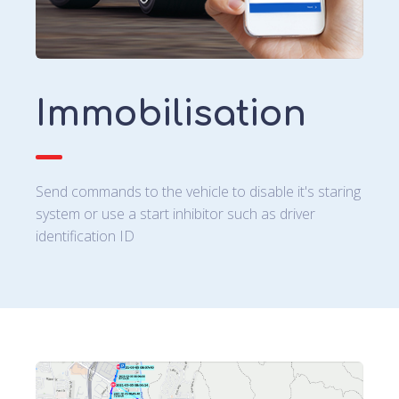
Immobilisation
Send commands to the vehicle to disable it's staring
system or use a start inhibitor such as driver
identification ID