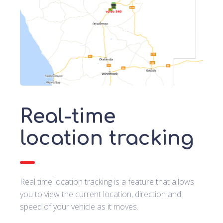
Real-time
location tracking
Real time location tracking is a feature that allows
you to view the current location, direction and
speed of your vehicle as it moves.