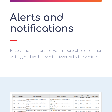
Alerts and
notifications
Receive notifications on your mobile phone or email
as triggered by the events triggered by the vehicle.