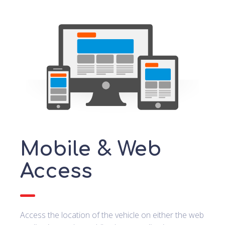
Mobile & Web
Access
Access the location of the vehicle on either the web