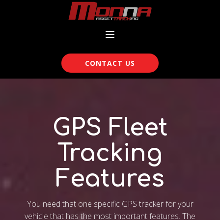
CONTACT US
GPS Fleet
Tracking
Features
You need that one specific GPS tracker for your
vehicle that has the most important features. The