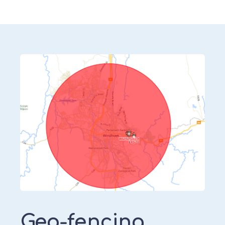
Geo-fencing