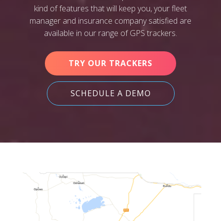
kind of features that will keep you, your fleet
manager and insurance company satisfied are
available in our range of GPS trackers.
TRY OUR TRACKERS
SCHEDULE A DEMO