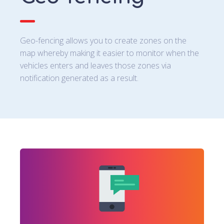
Geo-fencing allows you to create zones on the
map whereby making it easier to monitor when the
vehicles enters and leaves those zones via
notification generated as a result.