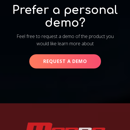
Prefer a personal
demo?
Feel free to request a demo of the product you
would like learn more about
REQUEST A DEMO