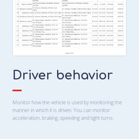
Driver behavior
Monitor how the vehicle is used by monitoring the
manner in which it is driven. You can monitor
acceleration, braking, speeding and tight turns.